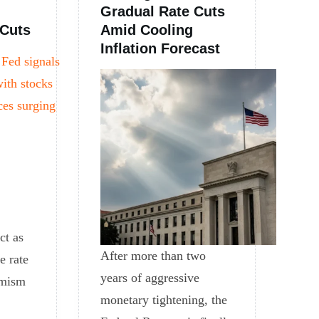
Gradual Rate Cuts
 Cuts
Amid Cooling
Inflation Forecast
ct as
After more than two
e rate
years of aggressive
imism
monetary tightening, the