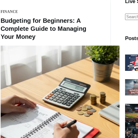
Live
FINANCE
No
Budgeting for Beginners: A
result
Complete Guide to Managing
Your Money
Post