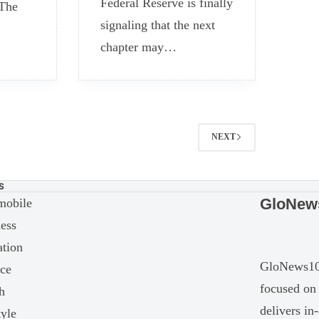
Federal Reserve is finally
 The
signaling that the next
chapter may…
NEXT
S
GloNew
mobile
ess
tion
GloNews10 
ce
focused on 
h
delivers in
tyle