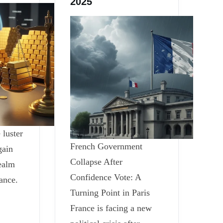
2025
 luster
French Government
gain
Collapse After
realm
Confidence Vote: A
nance.
Turning Point in Paris
France is facing a new