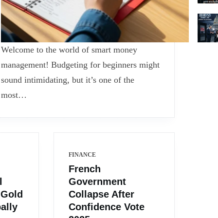
Welcome to the world of smart money
management! Budgeting for beginners might
sound intimidating, but it’s one of the
most…
FINANCE
French
l
Government
 Gold
Collapse After
ally
Confidence Vote