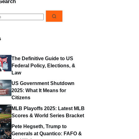
 Search
s
s
The Definitive Guide to US
Federal Policy, Elections, &
Law
US Government Shutdown
2025: What It Means for
Citizens
MLB Playoffs 2025: Latest MLB
Scores & World Series Bracket
Pete Hegseth, Trump to
Generals at Quantico: FAFO &