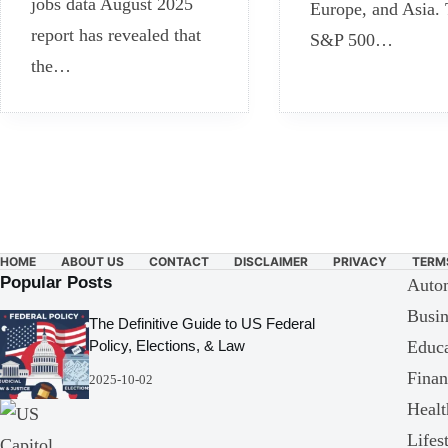
jobs data August 2025
Europe, and Asia.
report has revealed that
S&P 500…
the…
HOME
ABOUT US
CONTACT
DISCLAIMER
PRIVACY
TERM
Popular Posts
Auto
Busin
The Definitive Guide to US Federal
Educa
Policy, Elections, & Law
Finan
2025-10-02
Healt
Lifes