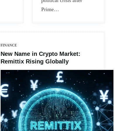
political crisis after
Prime…
FINANCE
New Name in Crypto Market:
Remittix Rising Globally