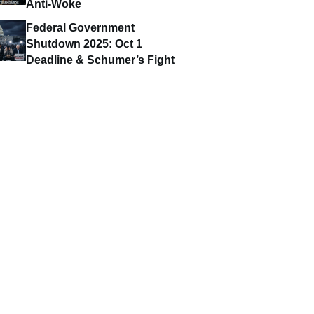
Anti-Woke
Federal Government
Shutdown 2025: Oct 1
Deadline & Schumer’s Fight