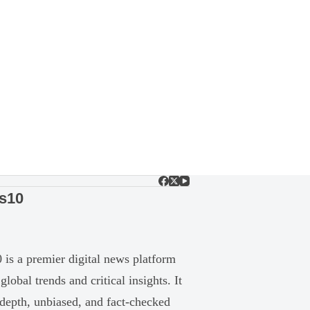
s10
is a premier digital news platform
global trends and critical insights. It
-depth, unbiased, and fact-checked