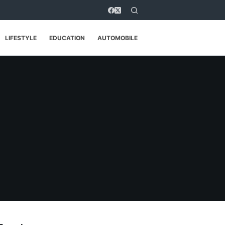
LIFESTYLE
EDUCATION
AUTOMOBILE