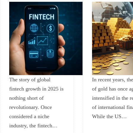
The story of global
In recent years, the
fintech growth in 2025 is
of gold has once a
nothing short of
intensified in the 
revolutionary. Once
of international fi
considered a niche
While the US…
industry, the fintech…