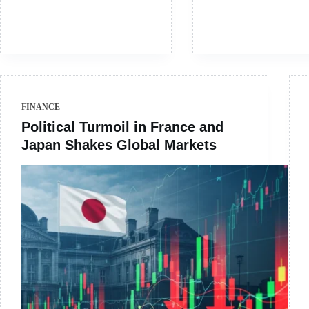
FINANCE
Political Turmoil in France and
Japan Shakes Global Markets