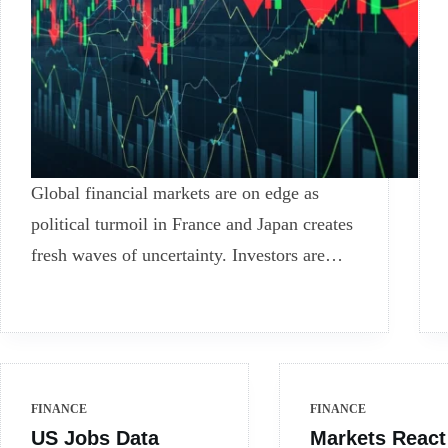
Global financial markets are on edge as
political turmoil in France and Japan creates
fresh waves of uncertainty. Investors are…
FINANCE
FINANCE
US Jobs Data
Markets React