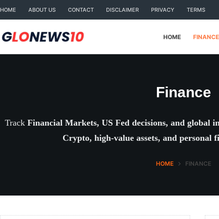
Skip
HOME
ABOUT US
CONTACT
DISCLAIMER
PRIVACY
TERMS
to
content
HOME
FINANCE
Finance
Track
Financial Markets, US Fed decisions, and global i
Crypto, high-value assets, and personal f
HOME
FINANCE