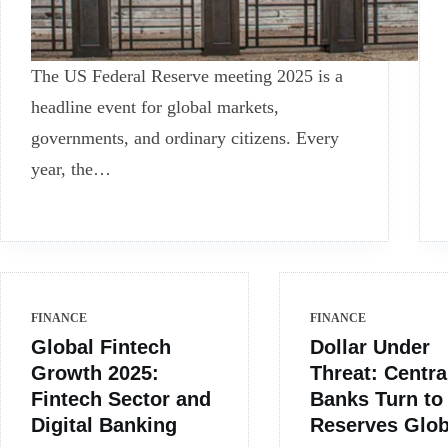
The US Federal Reserve meeting 2025 is a
headline event for global markets,
governments, and ordinary citizens. Every
year, the…
FINANCE
FINANCE
Global Fintech
Dollar Under
Growth 2025:
Threat: Centra
Fintech Sector and
Banks Turn to
Digital Banking
Reserves Glob