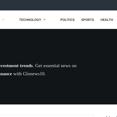
TECHNOLOGY
POLITICS
SPORTS
HEALTH
nvestment trends
. Get essential news on
inance
with Glonews10.