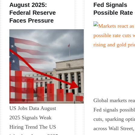
August 2025:
Fed Signals
Federal Reserve
Possible Rate
Faces Pressure
Global markets rea
US Jobs Data August
Fed signals possibl
2025 Signals Weak
cuts, sparking opt
Hiring Trend The US
across Wall Street,