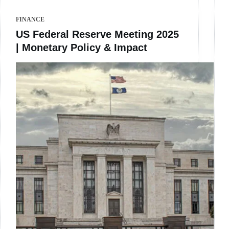
FINANCE
US Federal Reserve Meeting 2025
| Monetary Policy & Impact