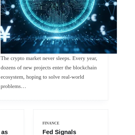
The crypto market never sleeps. Every year,
dozens of new projects enter the blockchain
ecosystem, hoping to solve real-world
problems…
FINANCE
 as
Fed Signals